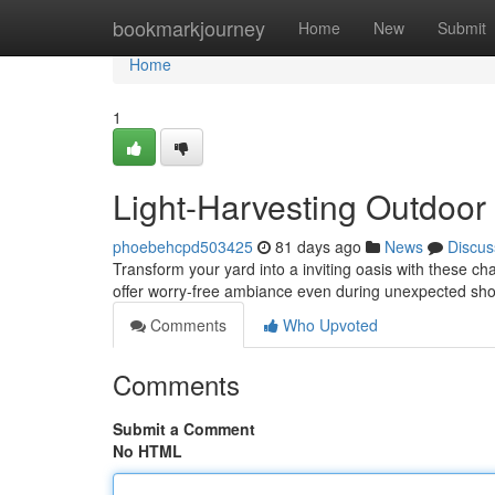
Home
bookmarkjourney
Home
New
Submit
Home
1
Light-Harvesting Outdoor 
phoebehcpd503425
81 days ago
News
Discus
Transform your yard into a inviting oasis with these c
offer worry-free ambiance even during unexpected sho
Comments
Who Upvoted
Comments
Submit a Comment
No HTML