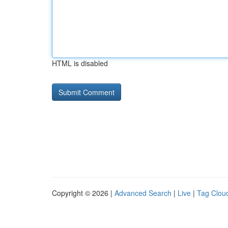
HTML is disabled
Copyright © 2026 |
Advanced Search
|
Live
|
Tag Clou