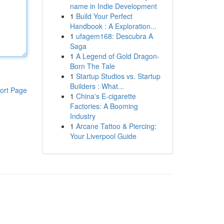
name in Indie Development
1
Build Your Perfect
Handbook : A Exploration...
1
ufagem168: Descubra A
Saga
1
A Legend of Gold Dragon-
Born The Tale
1
Startup Studios vs. Startup
Builders : What...
ort Page
1
China's E-cigarette
Factories: A Booming
Industry
1
Arcane Tattoo & Piercing:
Your Liverpool Guide