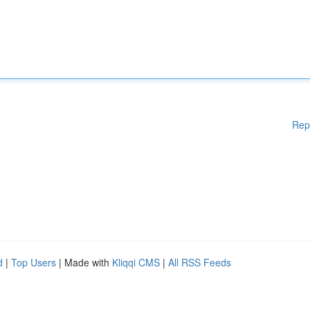
Rep
d
|
Top Users
| Made with
Kliqqi CMS
|
All RSS Feeds