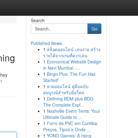
Search
Go
Published News
1
สล็อตออนไลน์ เล่นง่าย สร้าง
ning
รายได้จากเกมที่ควรเล่น
1
Economical Website Design
in Navi Mumbai -...
1
Bingo Plus: The Fun Has
they
Started!
=1
1
หวยออนไลน์ คู่มือฉบับ
สมบูรณ์สำหรับมือใหม่
1
Defining BDM plus BDG:
The Complete Expl...
1
Nashville Event Tents: Your
Ultimate Guide to ...
1
Forro de PVC em Curitiba:
Preços, Tipos e Onde ...
1
YONO Games: A rising