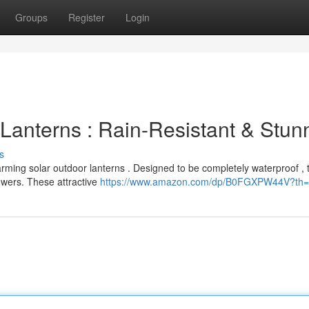
Groups
Register
Login
Lanterns : Rain-Resistant & Stun
s
harming solar outdoor lanterns . Designed to be completely waterproof , 
wers. These attractive
https://www.amazon.com/dp/B0FGXPW44V?th