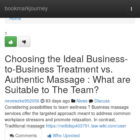
Home
bookmarkjourney
Togg
navi
Home
1
Choosing the Ideal Business-
to-Business Treatment vs.
Authentic Massage : What are
Suitable to The Team?
nevewzke952056
83 days ago
News
Discuss
Considering possibilities to team wellness ? Business massage
services offer the targeted approach meant to address common
workplace stressors and promote relaxation. In contrast,
Traditional massage
https://neiltdep403791.law-wiki.com/user
Comments
Who Upvoted