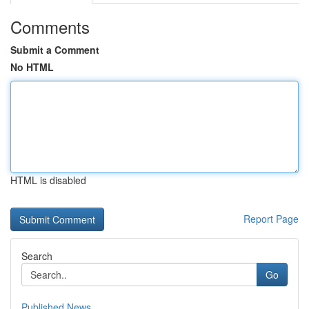
Comments
Submit a Comment
No HTML
HTML is disabled
Report Page
Search
Go
Published News