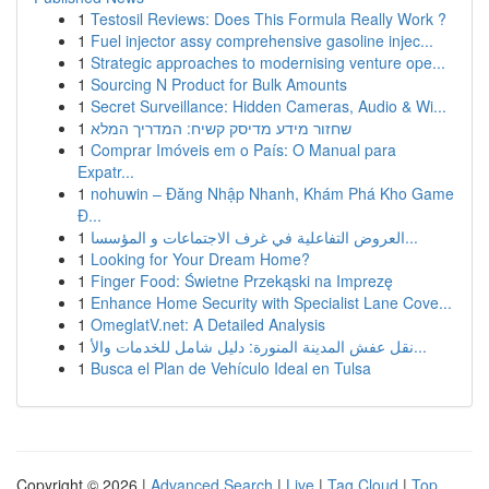
1
Testosil Reviews: Does This Formula Really Work ?
1
Fuel injector assy comprehensive gasoline injec...
1
Strategic approaches to modernising venture ope...
1
Sourcing N Product for Bulk Amounts
1
Secret Surveillance: Hidden Cameras, Audio & Wi...
1
שחזור מידע מדיסק קשיח: המדריך המלא
1
Comprar Imóveis em o País: O Manual para
Expatr...
1
nohuwin – Đăng Nhập Nhanh, Khám Phá Kho Game
Đ...
1
العروض التفاعلية في غرف الاجتماعات و المؤسسا...
1
Looking for Your Dream Home?
1
Finger Food: Świetne Przekąski na Imprezę
1
Enhance Home Security with Specialist Lane Cove...
1
OmeglatV.net: A Detailed Analysis
1
نقل عفش المدينة المنورة: دليل شامل للخدمات والأ...
1
Busca el Plan de Vehículo Ideal en Tulsa
Copyright © 2026 |
Advanced Search
|
Live
|
Tag Cloud
|
Top