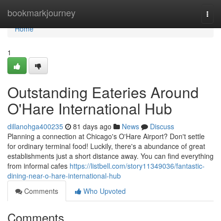
Home
bookmarkjourney
Togg
navi
Home
1
Outstanding Eateries Around
O'Hare International Hub
dillanohga400235
81 days ago
News
Discuss
Planning a connection at Chicago's O'Hare Airport? Don't settle
for ordinary terminal food! Luckily, there's a abundance of great
establishments just a short distance away. You can find everything
from informal cafes
https://listbell.com/story11349036/fantastic-
dining-near-o-hare-international-hub
Comments
Who Upvoted
Comments