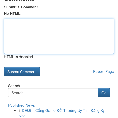
Submit a Comment
No HTML
HTML is disabled
Report Page
Search
Go
Published News
1
DE88 – Cổng Game Đổi Thưởng Uy Tín, Đăng Ký
Nha...