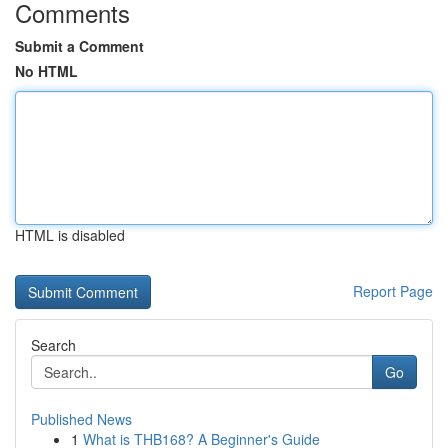
Comments
Submit a Comment
No HTML
HTML is disabled
Report Page
Search
Go
Published News
1
What is THB168? A Beginner's Guide