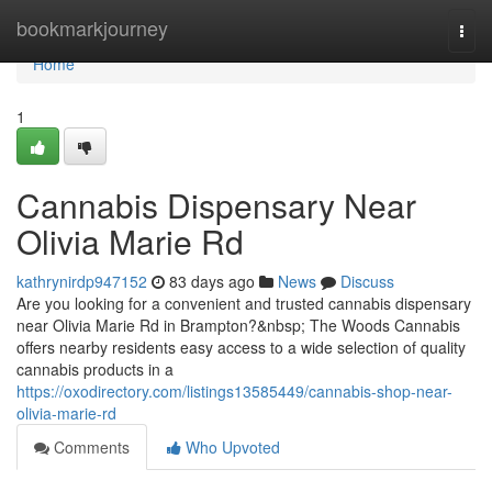
Home
bookmarkjourney
Togg
navi
Home
1
Cannabis Dispensary Near
Olivia Marie Rd
kathrynirdp947152
83 days ago
News
Discuss
Are you looking for a convenient and trusted cannabis dispensary
near Olivia Marie Rd in Brampton?&nbsp; The Woods Cannabis
offers nearby residents easy access to a wide selection of quality
cannabis products in a
https://oxodirectory.com/listings13585449/cannabis-shop-near-
olivia-marie-rd
Comments
Who Upvoted