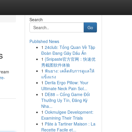
Search
Go
Published News
1
24club: Tổng Quan Về Tập
s
Đoàn Đang Gây Dấu Ấn
1
{Snipaste官方官网：快速优
秀截图软件体验
1
ฟันยาง: เคล็ดลับการดูแลให้
dream
แข็งแรง
re-
1
Derila Ergo Pillow: Your
Ultimate Neck Pain Sol...
1
DE88 – Cổng Game Đổi
Thưởng Uy Tín, Đăng Ký
Nha...
1
Ookmulgee Development:
Examining Their Trials
1
Pâte à Tartiner Maison : La
Recette Facile et...