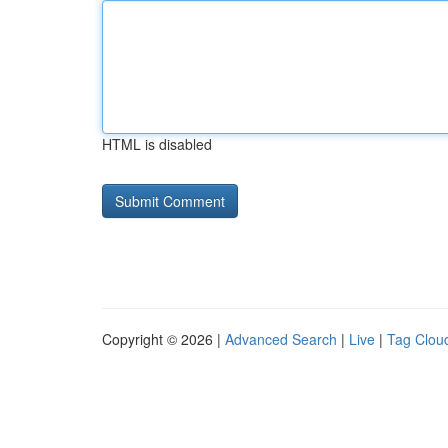
HTML is disabled
Copyright © 2026 |
Advanced Search
|
Live
|
Tag Clou