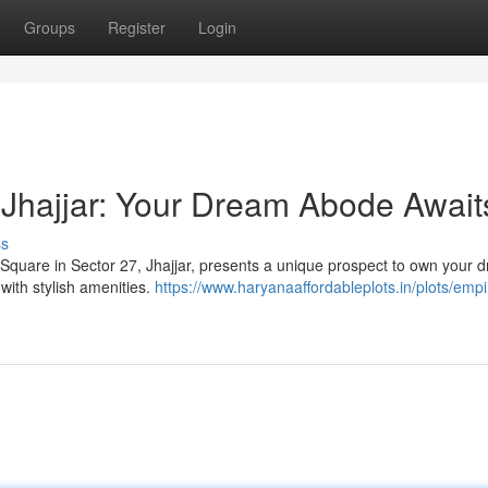
Groups
Register
Login
Jhajjar: Your Dream Abode Await
ss
 Square in Sector 27, Jhajjar, presents a unique prospect to own your 
with stylish amenities.
https://www.haryanaaffordableplots.in/plots/empi