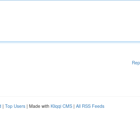
Rep
d
|
Top Users
| Made with
Kliqqi CMS
|
All RSS Feeds