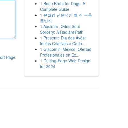
1
Bone Broth for Dogs: A
Complete Guide
1
유월컴 전문적인 웹 진 구축
동반자
1
Aasimar Divine Soul
Sorcery: A Radiant Path
1
Presente Dia dos Avós:
Ideias Criativas e Carin...
1
Giacomini México: Ofertas
Profesionales en Ex...
ort Page
1
Cutting-Edge Web Design
for 2024