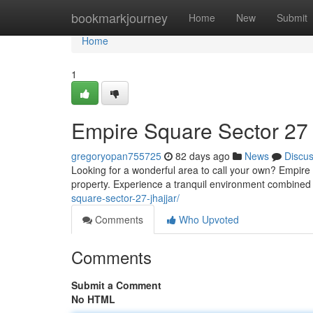
Home
bookmarkjourney
Home
New
Submit
Home
1
Empire Square Sector 27 
gregoryopan755725
82 days ago
News
Discu
Looking for a wonderful area to call your own? Empire
property. Experience a tranquil environment combined 
square-sector-27-jhajjar/
Comments
Who Upvoted
Comments
Submit a Comment
No HTML