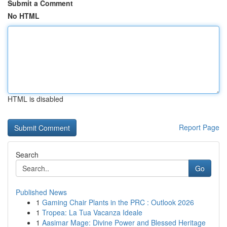
Submit a Comment
No HTML
HTML is disabled
Report Page
Search
Go
Published News
1
Gaming Chair Plants in the PRC : Outlook 2026
1
Tropea: La Tua Vacanza Ideale
1
Aasimar Mage: Divine Power and Blessed Heritage