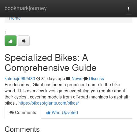
Home
bookmarkjourney
Togg
navi
Home
1
Specialized Bikes: A
Comprehensive Guide
kaleoxjn992433
81 days ago
News
Discuss
For decades , Giant has been a prominent name in the bike
world. This overview investigates everything you require about
their cycles , covering models from off-road machines to asphalt
bikes ,
https://bikesofgiants.com/bikes/
Comments
Who Upvoted
Comments