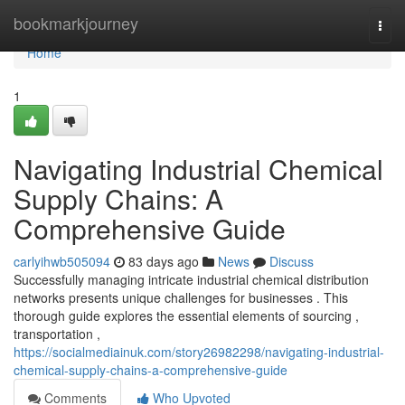
Home
bookmarkjourney
Togg
navi
Home
1
Navigating Industrial Chemical
Supply Chains: A
Comprehensive Guide
carlyihwb505094
83 days ago
News
Discuss
Successfully managing intricate industrial chemical distribution
networks presents unique challenges for businesses . This
thorough guide explores the essential elements of sourcing ,
transportation ,
https://socialmediainuk.com/story26982298/navigating-industrial-
chemical-supply-chains-a-comprehensive-guide
Comments
Who Upvoted