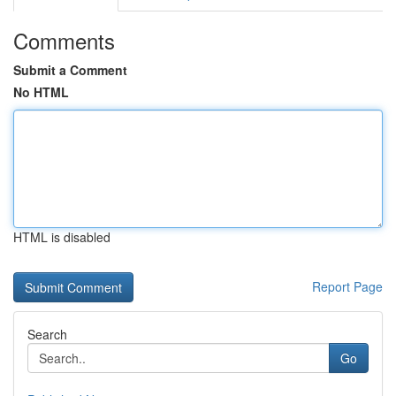
Comments
Submit a Comment
No HTML
HTML is disabled
Report Page
Search
Go