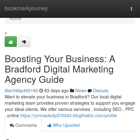
Home
bookmarkjourney
Togg
navi
Home
1
Boosting Your Business: A
Bradford Digital Marketing
Agency Guide
lilianhbkp465180
83 days ago
News
Discuss
Want to elevate your business in Bradford? Our local digital
marketing team provides proven strategies to support you engage
your ideal clients. We offer various services , including SEO , PPC
, online
https://cormackxfp370043.blogthisbiz.com/profile
Comments
Who Upvoted