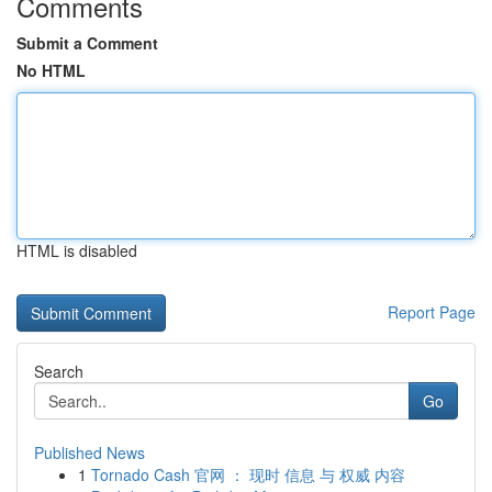
Comments
Submit a Comment
No HTML
HTML is disabled
Report Page
Search
Go
Published News
1
Tornado Cash 官网 ： 现时 信息 与 权威 内容