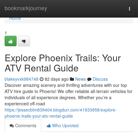
Home
bookmarkjourney
Togg
navi
Home
1
Explore Phoenix Trails: Your
ATV Rental Guide
blakeyvxk984748
82 days ago
News
Discuss
Discover amazing scenery and thrilling adventures with our top
ATV hire guide to Phoenix! We offer reliable all-terrain vehicles for
individuals of all experience degrees. Whether you’re a
experienced off-road
https://jessecblm839404.blogdun.com/41933958/explore-
phoenix-trails-your-atv-rental-guide
Comments
Who Upvoted