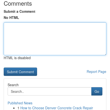
Comments
Submit a Comment
No HTML
HTML is disabled
Report Page
Search
Go
Published News
1
How to Choose Denver Concrete Crack Repair