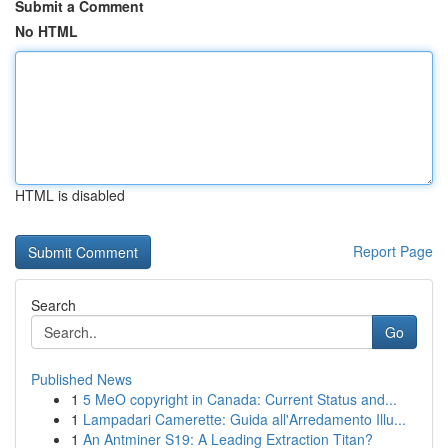
Submit a Comment
No HTML
HTML is disabled
Report Page
Search
Go
Published News
1
5 MeO copyright in Canada: Current Status and...
1
Lampadari Camerette: Guida all'Arredamento Illu...
1
An Antminer S19: A Leading Extraction Titan?