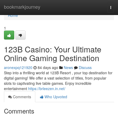
Home
bookmarkjourney
Togg
navi
Home
1
123B Casino: Your Ultimate
Online Gaming Destination
aronexpq121920
84 days ago
News
Discuss
Step into a thrilling world at 123B Resort , your top destination for
digital gaming! We offer a vast selection of titles, from popular
slots to captivating live table games. Enjoy incredible
entertainment
https://brleezen.in.net/
Comments
Who Upvoted
Comments