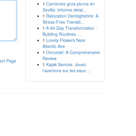
1
Camiones grúa pluma en
Sevilla: Informe detal...
1
Relocation Denbighshire: A
Stress-Free Transiti...
1
A 90-Day Transformation :
Building Routines ...
1
Lovely Flowers Near
Atlantic Ave
1
Ovruxtali: A Comprehensive
Review
ort Page
1
Kajak Semois: Jouez
l'aventure sur les eaux ...