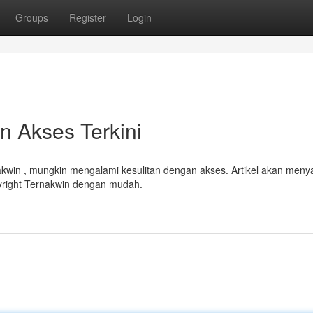
Groups
Register
Login
 Akses Terkini
win , mungkin mengalami kesulitan dengan akses. Artikel akan menya
right Ternakwin dengan mudah.