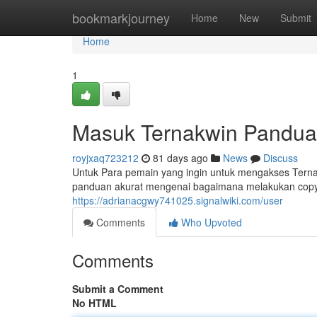
Home
bookmarkjourney
Home
New
Submit
Home
1
Masuk Ternakwin Panduan
royjxaq723212
81 days ago
News
Discuss
Untuk Para pemain yang ingin untuk mengakses Ternak
panduan akurat mengenai bagaimana melakukan copy
https://adrianacgwy741025.signalwiki.com/user
Comments
Who Upvoted
Comments
Submit a Comment
No HTML