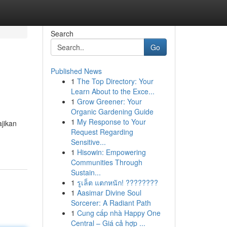
Search
Go
Published News
1
The Top Directory: Your
Learn About to the Exce...
1
Grow Greener: Your
Organic Gardening Guide
1
My Response to Your
jikan
Request Regarding
Sensitive...
1
Hisowin: Empowering
Communities Through
Sustain...
1
รูเล็ต แตกหนัก! ????????
1
Aasimar Divine Soul
Sorcerer: A Radiant Path
1
Cung cấp nhà Happy One
Central – Giá cả hợp ...