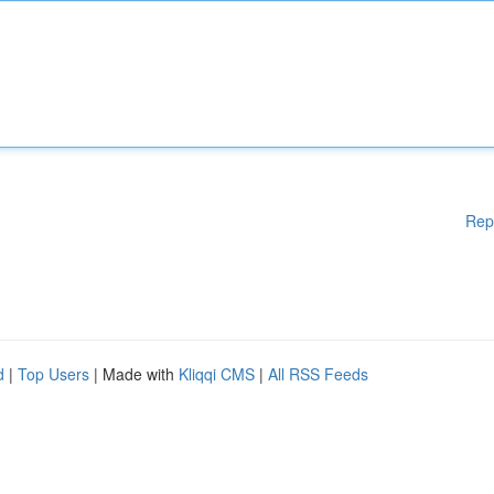
Rep
d
|
Top Users
| Made with
Kliqqi CMS
|
All RSS Feeds