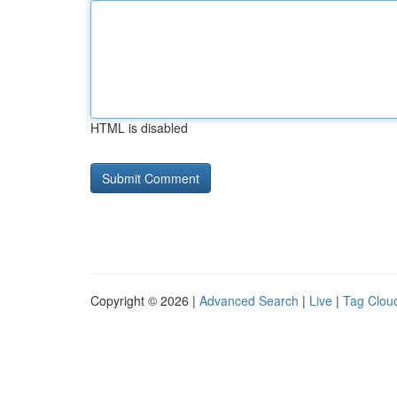
HTML is disabled
Copyright © 2026 |
Advanced Search
|
Live
|
Tag Clou