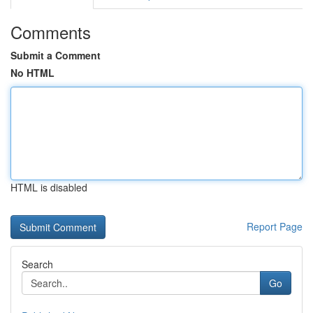
Comments
Submit a Comment
No HTML
HTML is disabled
Report Page
Search
Go