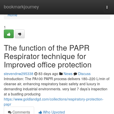
Home
bookmarkjourney
Togg
navi
Home
1
The function of the PAPR
Respirator technique for
Improved office protection
stevendnw295338
83 days ago
News
Discuss
Introduction: The PA100 PAPR process delivers 180–220 L/min of
cleanse air, enhancing respiratory basic safety and luxury in
demanding industrial environments. very last 7 days’s inspection
at a bustling producing
https://www.goldlandgd.com/collections/respiratory-protection-
papr
Comments
Who Upvoted