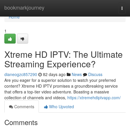
Home
bookmarkjourney
Togg
navi
Home
1
Xtreme HD IPTV: The Ultimate
Streaming Experience?
dianeogzc857290
82 days ago
News
Discuss
Are you eager for a superior solution to watch your preferred
content? Xtreme HD IPTV promises a groundbreaking service
that offers a top-tier video adventure. Boasting a massive
collection of channels and videos,
https://xtremehdiptvapp.com/
Comments
Who Upvoted
Comments