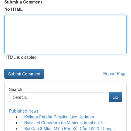
Submit a Comment
No HTML
HTML is disabled
Report Page
Search
Go
Published News
1
Kolkata Fatafat Results: Live Updates
1
Busca el Cobertura de Vehículo Ideal en Tu...
1
Soi Cau 3 Mien Miễn Phí: Kết Cầu 100 & Thông...