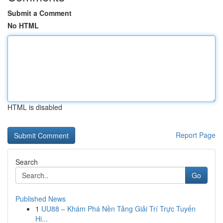
Submit a Comment
No HTML
HTML is disabled
Report Page
Search
Go
Published News
1
UU88 – Khám Phá Nền Tảng Giải Trí Trực Tuyến
Hi...