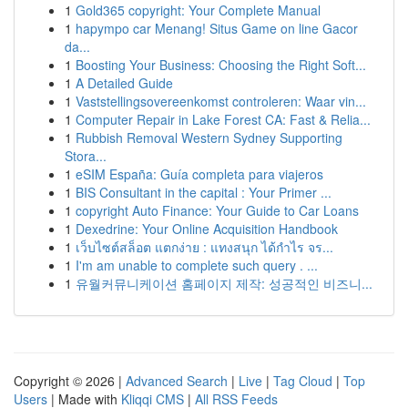
1
Gold365 copyright: Your Complete Manual
1
hapympo car Menang! Situs Game on line Gacor
da...
1
Boosting Your Business: Choosing the Right Soft...
1
A Detailed Guide
1
Vaststellingsovereenkomst controleren: Waar vin...
1
Computer Repair in Lake Forest CA: Fast & Relia...
1
Rubbish Removal Western Sydney Supporting
Stora...
1
eSIM España: Guía completa para viajeros
1
BIS Consultant in the capital : Your Primer ...
1
copyright Auto Finance: Your Guide to Car Loans
1
Dexedrine: Your Online Acquisition Handbook
1
เว็บไซต์สล็อต แตกง่าย : แทงสนุก ได้กำไร จร...
1
I'm am unable to complete such query . ...
1
유월커뮤니케이션 홈페이지 제작: 성공적인 비즈니...
Copyright © 2026 |
Advanced Search
|
Live
|
Tag Cloud
|
Top
Users
| Made with
Kliqqi CMS
|
All RSS Feeds