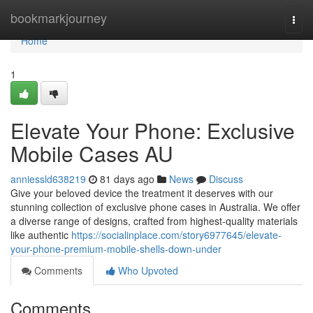
Home
bookmarkjourney
Togg
navi
Home
1
Elevate Your Phone: Exclusive
Mobile Cases AU
anniessld638219
81 days ago
News
Discuss
Give your beloved device the treatment it deserves with our
stunning collection of exclusive phone cases in Australia. We offer
a diverse range of designs, crafted from highest-quality materials
like authentic
https://socialinplace.com/story6977645/elevate-
your-phone-premium-mobile-shells-down-under
Comments
Who Upvoted
Comments