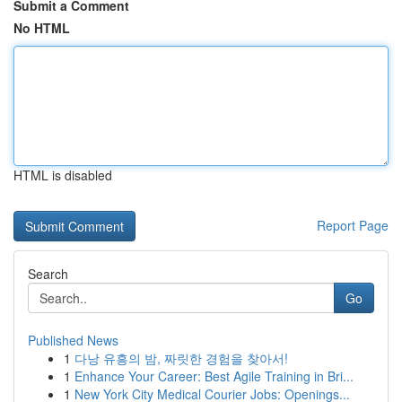
Submit a Comment
No HTML
HTML is disabled
Report Page
Search
Go
Published News
1
다낭 유흥의 밤, 짜릿한 경험을 찾아서!
1
Enhance Your Career: Best Agile Training in Bri...
1
New York City Medical Courier Jobs: Openings...