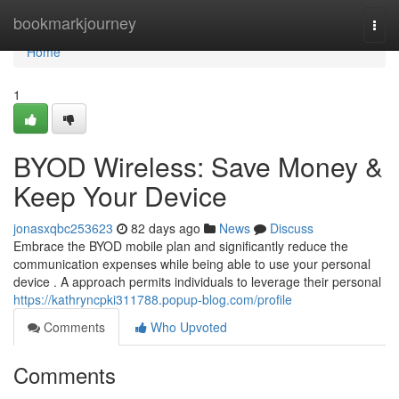
Home
bookmarkjourney
Togg
navi
Home
1
BYOD Wireless: Save Money &
Keep Your Device
jonasxqbc253623
82 days ago
News
Discuss
Embrace the BYOD mobile plan and significantly reduce the
communication expenses while being able to use your personal
device . A approach permits individuals to leverage their personal
https://kathryncpki311788.popup-blog.com/profile
Comments
Who Upvoted
Comments