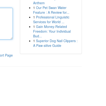
Anthem
1
Our Pet Swan Water
Feature : A Review for...
1
Professional Linguistic
Services for World ...
1
Gain Money-Related
Freedom: Your Individual
Bud...
1
Superior Dog Nail Clippers :
A Paw-sitive Guide
ort Page