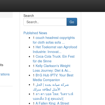
Search
Go
Published News
1
couch headrest copyrights
for cloth sofas sofa ...
1
Het Toekomst van Agrofood
Industrie: Innovat...
1
Coca-Cola Truck: Ein Fest
für die Sinne
its
1
Kelly Clarkson's Weight
Loss Journey: Diet & Ac...
rations
1
B1G Hub IPTV: Your Best
Media Companion
1
شركة صيانة بجدة | الحل
الأمثل لنظافة منزلك
1
ลา คา บอล ไหล: วิเคราะห์
บอลเต็ง 3 คู่ สุดแม่น!{
1
A Fallen King: A Street