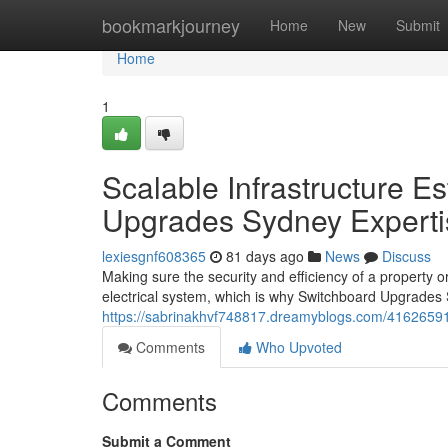
Home
bookmarkjourney
Home
New
Submit
Home
1
Scalable Infrastructure 
Upgrades Sydney Experti
lexiesgnf608365
81 days ago
News
Discuss
Making sure the security and efficiency of a property or
electrical system, which is why Switchboard Upgrade
https://sabrinakhvf748817.dreamyblogs.com/41626591
Comments
Who Upvoted
Comments
Submit a Comment