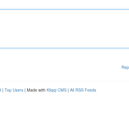
Rep
d
|
Top Users
| Made with
Kliqqi CMS
|
All RSS Feeds