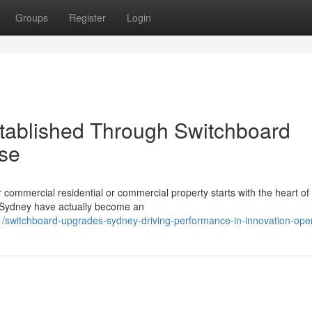
Groups
Register
Login
Established Through Switchboard
se
 commercial residential or commercial property starts with the heart of 
s Sydney have actually become an
/switchboard-upgrades-sydney-driving-performance-in-innovation-ope