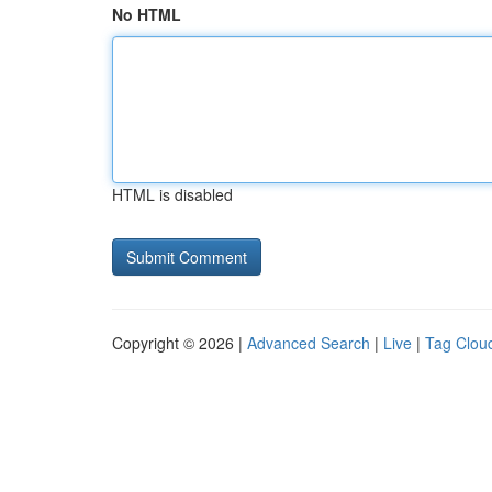
No HTML
HTML is disabled
Copyright © 2026 |
Advanced Search
|
Live
|
Tag Clou