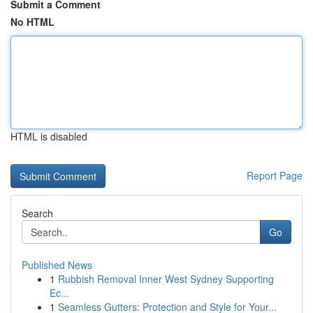
Submit a Comment
No HTML
HTML is disabled
Report Page
Search
Go
Published News
1
Rubbish Removal Inner West Sydney Supporting
Ec...
1
Seamless Gutters: Protection and Style for Your...