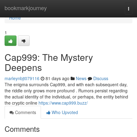
Home
bookmarkjourney
Togg
navi
Home
1
Cap999: The Mystery
Deepens
marleynbjt079116
81 days ago
News
Discuss
The enigma surrounds Cap999, and with each subsequent day,
the riddle only grows more profound . Rumors persist regarding
the actual identity of the individual, or perhaps, the entity behind
the cryptic online
https://www.cap999.buzz/
Comments
Who Upvoted
Comments