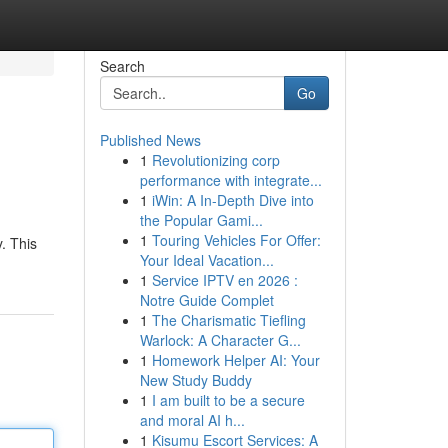
Search
Go
Published News
1
Revolutionizing corp
performance with integrate...
1
iWin: A In-Depth Dive into
the Popular Gami...
1
Touring Vehicles For Offer:
y. This
Your Ideal Vacation...
1
Service IPTV en 2026 :
Notre Guide Complet
1
The Charismatic Tiefling
Warlock: A Character G...
1
Homework Helper AI: Your
New Study Buddy
1
I am built to be a secure
and moral AI h...
1
Kisumu Escort Services: A