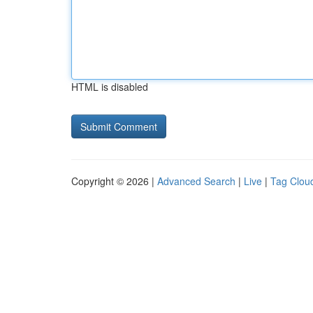
HTML is disabled
Copyright © 2026 |
Advanced Search
|
Live
|
Tag Clou