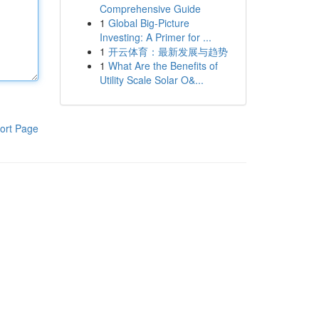
Comprehensive Guide
1
Global Big-Picture
Investing: A Primer for ...
1
开云体育：最新发展与趋势
1
What Are the Benefits of
Utility Scale Solar O&...
ort Page