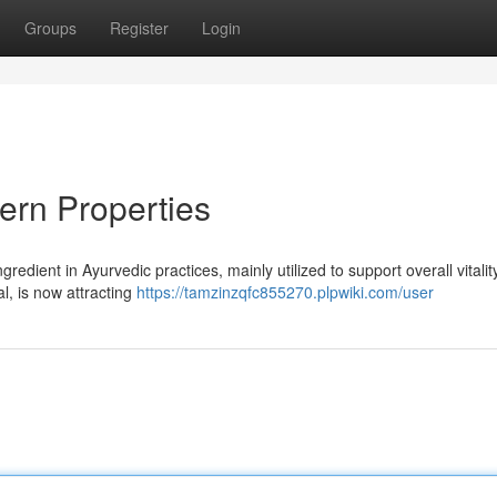
Groups
Register
Login
dern Properties
edient in Ayurvedic practices, mainly utilized to support overall vitalit
l, is now attracting
https://tamzinzqfc855270.plpwiki.com/user