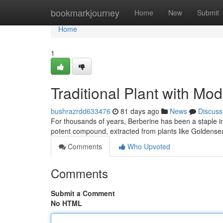
Home
bookmarkjourney
Home
New
Submit
Home
1
Traditional Plant with Mo
bushrazrdd633476
81 days ago
News
Discuss
For thousands of years, Berberine has been a staple ingr
potent compound, extracted from plants like Goldensea
Comments
Who Upvoted
Comments
Submit a Comment
No HTML