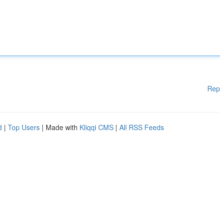
Rep
d
|
Top Users
| Made with
Kliqqi CMS
|
All RSS Feeds