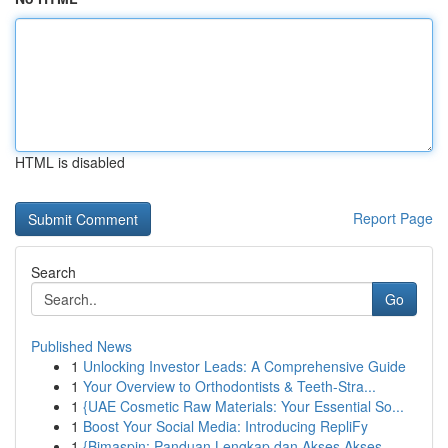
HTML is disabled
Report Page
Search
Go
Published News
1
Unlocking Investor Leads: A Comprehensive Guide
1
Your Overview to Orthodontists & Teeth-Stra...
1
{UAE Cosmetic Raw Materials: Your Essential So...
1
Boost Your Social Media: Introducing RepliFy
1
{Bimaspin: Panduan Lengkap dan Akses Akses