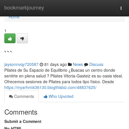
Home
bookmarkjourney
Togg
navi
Home
1
```
jaysonnvqy720587
81 days ago
News
Discuss
Pilates de Su Espacio de Equilibrio ¿Buscas un centro donde
sentirte en plena salud ? Pilates Vitoria-Gasteiz es su oasis ideal.
Ofrecemos sesiones de Pilates para todos tipo físico. Desde
https://myarhml436130.blogthisbiz.com/48837625/
Comments
Who Upvoted
Comments
Submit a Comment
No HTML