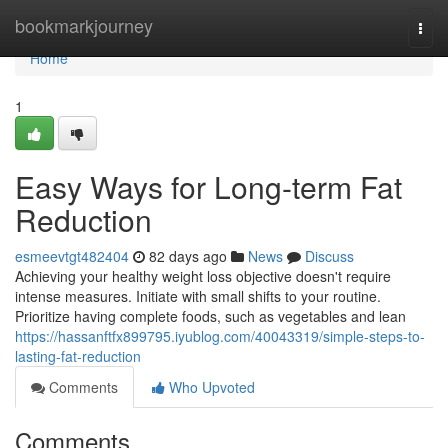
Home
bookmarkjourney
Togg
navi
Home
1
Easy Ways for Long-term Fat
Reduction
esmeevtgt482404
82 days ago
News
Discuss
Achieving your healthy weight loss objective doesn't require
intense measures. Initiate with small shifts to your routine.
Prioritize having complete foods, such as vegetables and lean
https://hassanftfx899795.iyublog.com/40043319/simple-steps-to-
lasting-fat-reduction
Comments
Who Upvoted
Comments