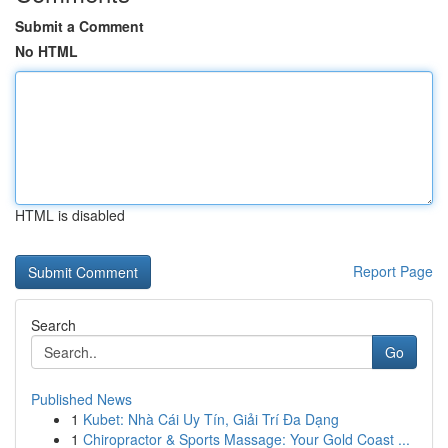
Submit a Comment
No HTML
HTML is disabled
Report Page
Search
Go
Published News
1
Kubet: Nhà Cái Uy Tín, Giải Trí Đa Dạng
1
Chiropractor & Sports Massage: Your Gold Coast ...