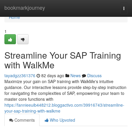
Home
bookmarkjourney
Togg
navi
Home
1
Streamline Your SAP Training
with WalkMe
tayadgzz361376
82 days ago
News
Discuss
Maximize your gain on SAP training with WalkMe's intuitive
guidance. Our interactive lessons provide step-by-step instruction
for navigating the complexities of SAP, empowering your team to
master core functions with
https://fannieeuib448212.bloggactivo.com/39916743/streamline-
your-sap-training-with-walkme
Comments
Who Upvoted