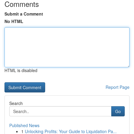
Comments
Submit a Comment
No HTML
HTML is disabled
Report Page
Search
Go
Published News
1
Unlocking Profits: Your Guide to Liquidation Pa...