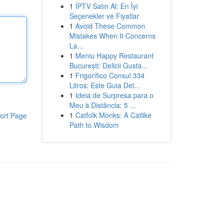
1
İPTV Satın Al: En İyi
Seçenekler ve Fiyatlar
1
Avoid These Common
Mistakes When It Concerns
La...
1
Meniu Happy Restaurant
București: Delicii Gusta...
1
Frigorífico Consul 334
Litros: Este Guia Det...
1
Ideia de Surpresa para o
Meu à Distância: 5 ...
1
Catfolk Monks: A Catlike
ort Page
Path to Wisdom