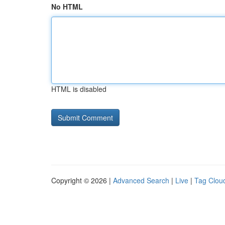
No HTML
HTML is disabled
Copyright © 2026 |
Advanced Search
|
Live
|
Tag Clou