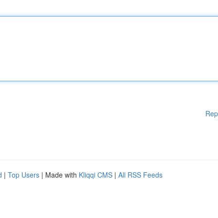
Rep
d
|
Top Users
| Made with
Kliqqi CMS
|
All RSS Feeds