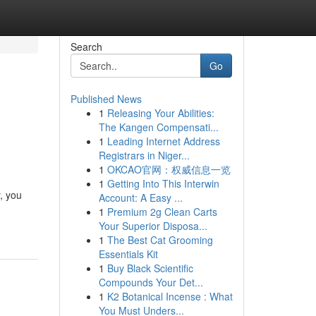
Search
Go
Published News
1
Releasing Your Abilities:
The Kangen Compensati...
1
Leading Internet Address
Registrars in Niger...
1
OKCAO官网：权威信息一览
1
Getting Into This Interwin
, you
Account: A Easy ...
1
Premium 2g Clean Carts
Your Superior Disposa...
1
The Best Cat Grooming
Essentials Kit
1
Buy Black Scientific
Compounds Your Det...
1
K2 Botanical Incense : What
You Must Unders...