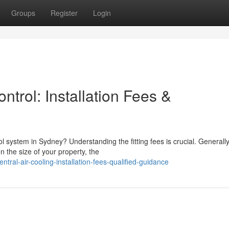
Groups
Register
Login
ntrol: Installation Fees &
l system in Sydney? Understanding the fitting fees is crucial. Generally
the size of your property, the
ral-air-cooling-installation-fees-qualified-guidance