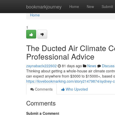
Home
bookmarkjourney
Home
New
Submit
Home
1
The Ducted Air Climate Co
Professional Advice
zaynabaclx222602
81 days ago
News
Discuss
Thinking about getting a whole-house air climate contro
can expect anywhere from $3000 to $15000+, based on 
https://ilovebookmarking.com/story21479874/sydney-cent
Comments
Who Upvoted
Comments
Submit a Comment