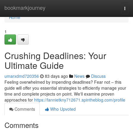
Home
bookmarkjourney
Togg
navi
Home
1
Crushing Deadlines: Your
Ultimate Guide
umarxdmd720356
83 days ago
News
Discuss
Feeling overwhelmed by impending deadlines? Fear not – this
guide will offer you essential strategies to efficiently manage your
time and complete projects on point. We'll examine proven
approaches for
https://fannietkny712671.spintheblog.com/profile
Comments
Who Upvoted
Comments