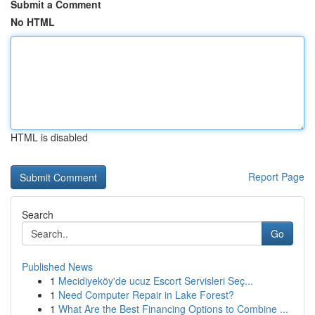
Submit a Comment
No HTML
HTML is disabled
Report Page
Search
Go
Published News
1
Mecidiyeköy'de ucuz Escort Servisleri Seç...
1
Need Computer Repair in Lake Forest?
1
What Are the Best Financing Options to Combine ...