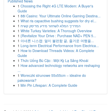
Published News
1
Choosing the Right 4G LTE Modem: A Buyer's
Guide
1
88i Casino: Your Ultimate Online Gaming Destina...
1
What ris capacitive bushing suggests for dry el...
1
המדריך המלא לשחזור מידע מדיסק קשיח
1
White Turkey Varieties: A Thorough Overview
1
{Revitalize Your Drive : Purchase NAD+ PEN 5...
1
아네론 니스캡: 멀미 불편함 끝, 즐거운 여행을...
1
Long-term Electrical Performance from Electrica...
1
How to Download Threads Videos: A Complete
Guide
1
Thức Uống Bú Cặc : Một Kỳ Lạ Sảng Khoái
1
How advanced technology networks are reshaping
...
1
Woreczki strunowe 55x55cm – idealne do
pakowania?
1
Min Pin Lifespan: A Complete Guide