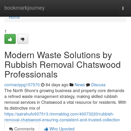
Home
bookmarkjourney
Togg
navi
Home
1
Modern Waste Solutions by
Rubbish Removal Chatswood
Professionals
cormaciypg157570
84 days ago
News
Discuss
The North Shore's growing business and property core demands
a refined waste management strategy, making skilled rubbish
removal services in Chatswood a vital resource for residents. With
its distinctive mix of
https://sairahufo937513.rimmablog.com/40073220/rubbish-
removal-chatswood-ensuring-consistent-and-trusted-collection
Comments
Who Upvoted