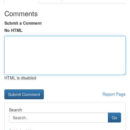
Comments
Submit a Comment
No HTML
HTML is disabled
Report Page
Search
Go