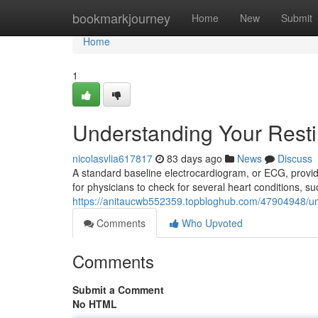
Home
bookmarkjourney
Home
New
Submit
Home
1
Understanding Your Rest
nicolasvlia617817
83 days ago
News
Discuss
A standard baseline electrocardiogram, or ECG, provides
for physicians to check for several heart conditions, su
https://anitaucwb552359.topbloghub.com/47904948/un
Comments
Who Upvoted
Comments
Submit a Comment
No HTML