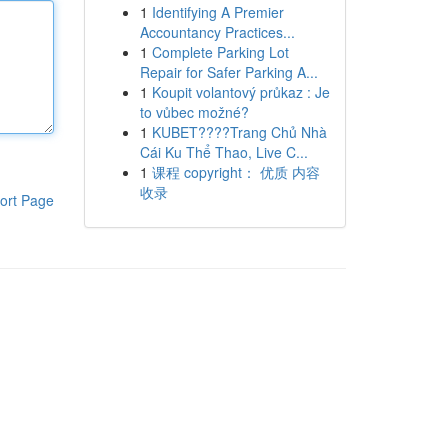
1
Identifying A Premier
Accountancy Practices...
1
Complete Parking Lot
Repair for Safer Parking A...
1
Koupit volantový průkaz : Je
to vůbec možné?
1
KUBET????️Trang Chủ Nhà
Cái Ku Thể Thao, Live C...
1
课程 copyright： 优质 内容
收录
ort Page