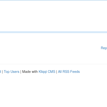
Rep
d
|
Top Users
| Made with
Kliqqi CMS
|
All RSS Feeds