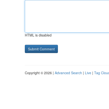
HTML is disabled
Copyright © 2026 |
Advanced Search
|
Live
|
Tag Clou