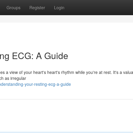
Groups
Register
Login
ing ECG: A Guide
 a view of your heart's heart's rhythm while you're at rest. It's a valu
ch as irregular
derstanding-your-resting-ecg-a-guide