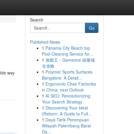
Search
Go
Published News
1
Panama City Beach top
Pool Cleaning Service for...
1
遊戲王：Gameone 娛樂城
全攻略
1
Polymer Sports Surfaces
able way
Bangalore: A Detail...
1
Ergonomic Chair Factories
in China: next Outlook
1
AI SEO: Revolutionizing
Your Search Strategy
1
Discovering Your Ideal
{Reborn: A Guide to Full...
1
Daya Tarik Perempuan
Wilayah Palembang Barat
Da...