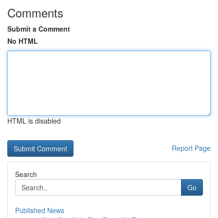
Comments
Submit a Comment
No HTML
HTML is disabled
Report Page
Search
Go
Published News