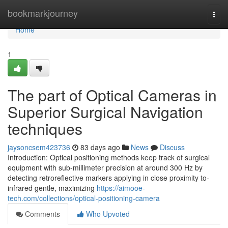
Home
bookmarkjourney
Togg
navi
Home
1
The part of Optical Cameras in
Superior Surgical Navigation
techniques
jaysoncsem423736
83 days ago
News
Discuss
Introduction: Optical positioning methods keep track of surgical
equipment with sub-millimeter precision at around 300 Hz by
detecting retroreflective markers applying in close proximity to-
infrared gentle, maximizing
https://aimooe-
tech.com/collections/optical-positioning-camera
Comments
Who Upvoted