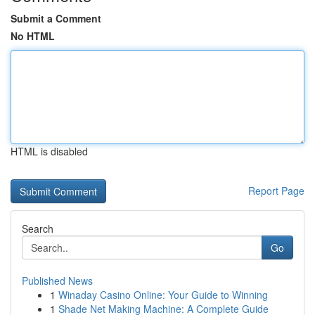
Submit a Comment
No HTML
HTML is disabled
Report Page
Search
Go
Published News
1
Winaday Casino Online: Your Guide to Winning
1
Shade Net Making Machine: A Complete Guide