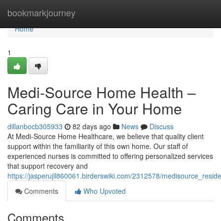
Home
bookmarkjourney
Home
1
Medi-Source Home Health –
Caring Care in Your Home
dillanbocb305933
82 days ago
News
Discuss
At Medi-Source Home Healthcare, we believe that quality client
support within the familiarity of this own home. Our staff of
experienced nurses is committed to offering personalized services
that support recovery and
https://jasperujll860061.birderswiki.com/2312578/medisource_resid
Comments
Who Upvoted
Comments