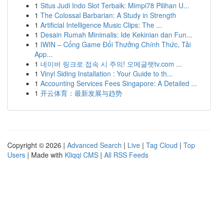
1
Situs Judi Indo Slot Terbaik: Mimpi78 Pilihan U...
1
The Colossal Barbarian: A Study in Strength
1
Artificial Intelligence Music Clips: The ...
1
Desain Rumah Minimalis: Ide Kekinian dan Fun...
1
IWIN – Cổng Game Đổi Thưởng Chính Thức, Tải
App...
1
네이버 링크로 접속 시 주의! 오메글랫tv.com ...
1
Vinyl Siding Installation : Your Guide to th...
1
Accounting Services Fees Singapore: A Detailed ...
1
开云体育：最新发展与趋势
Copyright © 2026 |
Advanced Search
|
Live
|
Tag Cloud
|
Top
Users
| Made with
Kliqqi CMS
|
All RSS Feeds