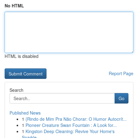
No HTML
HTML is disabled
Report Page
Search
Go
Published News
1
{Rindo de Mim Pra Não Chorar: O Humor Autocrít...
1
Pioneer Creature Swan Fountain : A Look for...
1
Kingston Deep Cleaning: Revive Your Home's
Sparkle