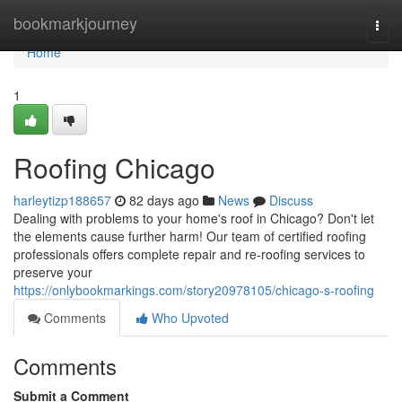
Home
bookmarkjourney
Togg
navi
Home
1
Roofing Chicago
harleytizp188657
82 days ago
News
Discuss
Dealing with problems to your home's roof in Chicago? Don't let
the elements cause further harm! Our team of certified roofing
professionals offers complete repair and re-roofing services to
preserve your
https://onlybookmarkings.com/story20978105/chicago-s-roofing
Comments
Who Upvoted
Comments
Submit a Comment