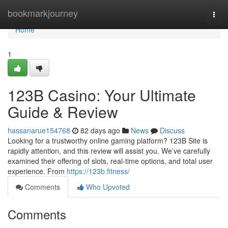
Home
bookmarkjourney
Togg
navi
Home
1
123B Casino: Your Ultimate
Guide & Review
hassanarue154768
82 days ago
News
Discuss
Looking for a trustworthy online gaming platform? 123B Site is
rapidly attention, and this review will assist you. We’ve carefully
examined their offering of slots, real-time options, and total user
experience. From
https://123b.fitness/
Comments
Who Upvoted
Comments