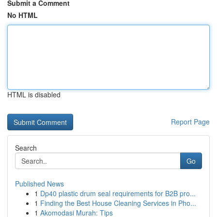
Submit a Comment
No HTML
HTML is disabled
Report Page
Search
Go
Published News
1
Dp40 plastic drum seal requirements for B2B pro...
1
Finding the Best House Cleaning Services in Pho...
1
Akomodasi Murah: Tips