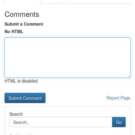
Comments
Submit a Comment
No HTML
HTML is disabled
Report Page
Search
Go