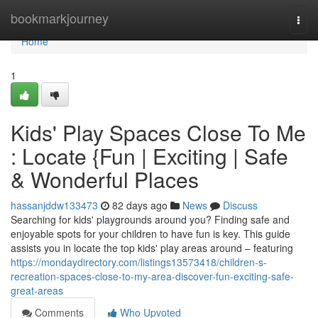
Home
bookmarkjourney
Togg
navi
Home
1
Kids' Play Spaces Close To Me
: Locate {Fun | Exciting | Safe
& Wonderful Places
hassanjddw133473
82 days ago
News
Discuss
Searching for kids' playgrounds around you? Finding safe and
enjoyable spots for your children to have fun is key. This guide
assists you in locate the top kids' play areas around – featuring
https://mondaydirectory.com/listings13573418/children-s-
recreation-spaces-close-to-my-area-discover-fun-exciting-safe-
great-areas
Comments
Who Upvoted