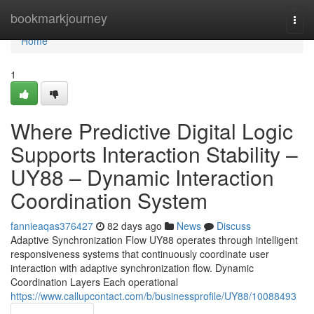
Home
bookmarkjourney
Togg
navi
Home
1
Where Predictive Digital Logic
Supports Interaction Stability –
UY88 – Dynamic Interaction
Coordination System
fannieaqas376427
82 days ago
News
Discuss
Adaptive Synchronization Flow UY88 operates through intelligent
responsiveness systems that continuously coordinate user
interaction with adaptive synchronization flow. Dynamic
Coordination Layers Each operational
https://www.callupcontact.com/b/businessprofile/UY88/10088493