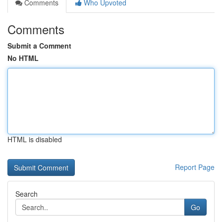
Comments
Who Upvoted
Comments
Submit a Comment
No HTML
HTML is disabled
Report Page
Search
Go