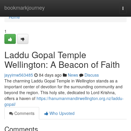
Home
bookmarkjourney
Togg
navi
Home
1
Laddu Gopal Temple
Wellington: A Beacon of Faith
jayyimw563485
84 days ago
News
Discuss
The charming Laddu Gopal Temple in Wellington stands as a
important center of devotion for the surrounding community and
beyond the region. This holy site, dedicated to Lord Krishna,
offers a haven of
https://hanumanmandirwellington.org.nz/laddu-
gopal/
Comments
Who Upvoted
Comments