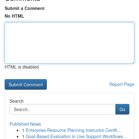
Submit a Comment
No HTML
HTML is disabled
Report Page
Search
Go
Published News
1
Enterprise Resource Planning Instructor Certifi...
1
Goal-Based Evaluation in Live Support Workflows...