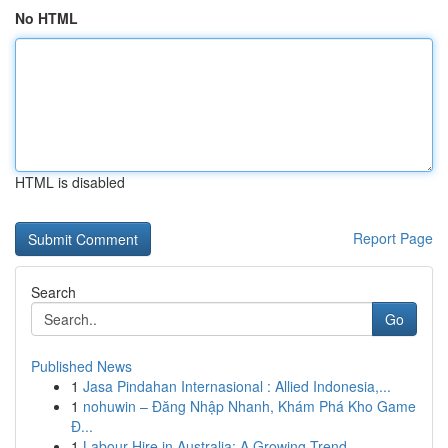
No HTML
HTML is disabled
Report Page
Search
Go
Published News
1
Jasa Pindahan Internasional : Allied Indonesia,...
1
nohuwin – Đăng Nhập Nhanh, Khám Phá Kho Game
Đ...
1
Labour Hire in Australia: A Growing Trend