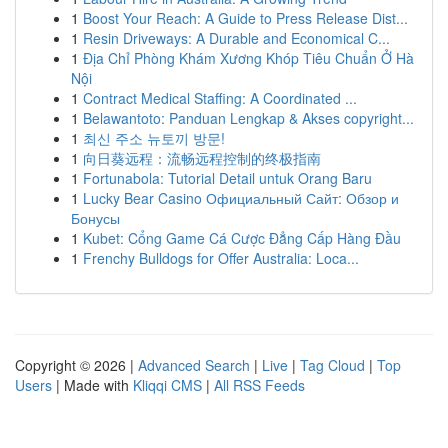
1
Boost Your Reach: A Guide to Press Release Dist...
1
Resin Driveways: A Durable and Economical C...
1
Địa Chỉ Phòng Khám Xương Khóp Tiêu Chuẩn Ở Hà
Nội
1
Contract Medical Staffing: A Coordinated ...
1
Belawantoto: Panduan Lengkap & Akses copyright...
1
최신 주소 뉴토끼 방문!
1
向日葵远程：流畅远程控制的终极指南
1
Fortunabola: Tutorial Detail untuk Orang Baru
1
Lucky Bear Casino Официальный Сайт: Обзор и
Бонусы
1
Kubet: Cổng Game Cá Cược Đẳng Cấp Hàng Đầu
1
Frenchy Bulldogs for Offer Australia: Loca...
Copyright © 2026 |
Advanced Search
|
Live
|
Tag Cloud
|
Top
Users
| Made with
Kliqqi CMS
|
All RSS Feeds