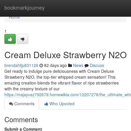
Home
bookmarkjourney
Home
1
Cream Deluxe Strawberry N2O
brendahfjp831126
82 days ago
News
Discuss
Get ready to indulge pure deliciousness with Cream Deluxe
Strawberry N2O, the top-tier whipped cream sensation! This
amazing creation blends the vibrant flavor of ripe strawberries
with the creamy texture of our
https://majayvaz792679.homewikia.com/12207278/the_ultimate_w
Comments
Who Upvoted
Comments
Submit a Comment