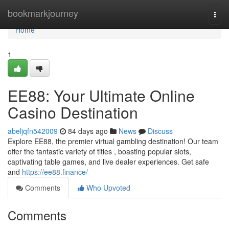
Home
bookmarkjourney
Togg
navi
Home
1
EE88: Your Ultimate Online
Casino Destination
abeljqfn542009
84 days ago
News
Discuss
Explore EE88, the premier virtual gambling destination! Our team
offer the fantastic variety of titles , boasting popular slots,
captivating table games, and live dealer experiences. Get safe
and
https://ee88.finance/
Comments
Who Upvoted
Comments