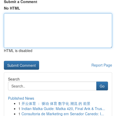
Submit a Comment
No HTML
HTML is disabled
Report Page
Search
Go
Published News
1
开云体育 ： 驱动 体育 数字化 潮流 的 前景
1
Indian Matka Guide: Matka 420, Final Ank & Trus...
1
Consultoria de Marketing em Senador Canedo: I...