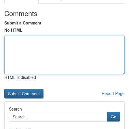
Comments
Submit a Comment
No HTML
HTML is disabled
Report Page
Search
Go