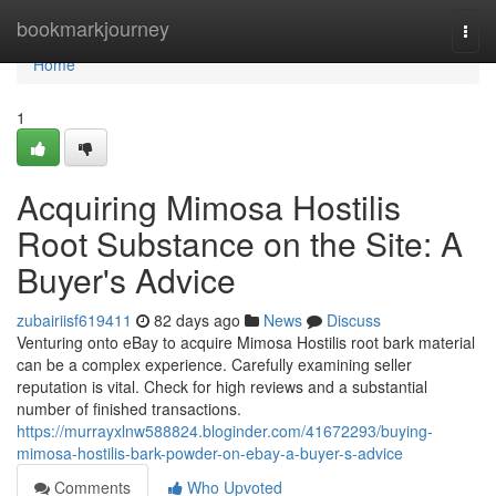
Home
bookmarkjourney
Togg
navi
Home
1
Acquiring Mimosa Hostilis
Root Substance on the Site: A
Buyer's Advice
zubairiisf619411
82 days ago
News
Discuss
Venturing onto eBay to acquire Mimosa Hostilis root bark material
can be a complex experience. Carefully examining seller
reputation is vital. Check for high reviews and a substantial
number of finished transactions.
https://murrayxlnw588824.bloginder.com/41672293/buying-
mimosa-hostilis-bark-powder-on-ebay-a-buyer-s-advice
Comments
Who Upvoted