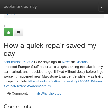
Home
bookmarkjourney
Togg
navi
Home
1
How a quick repair saved my
day
sabrinafdon250395
82 days ago
News
Discuss
I needed Bumper Scuff repair after a tight parking mistake left my
car marked, and I decided to get it fixed without delay before it got
worse. It happened near Maidstone town centre while I was trying
to squeeze into
https://bookmarkstime.com/story21884318/from-
a-minor-scrape-to-a-smooth-fix
Comments
Who Upvoted
Comments