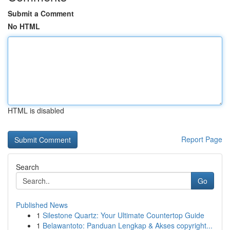
Submit a Comment
No HTML
HTML is disabled
Report Page
Search
Go
Published News
1
Silestone Quartz: Your Ultimate Countertop Guide
1
Belawantoto: Panduan Lengkap & Akses copyright...