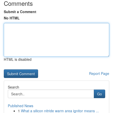
Comments
Submit a Comment
No HTML
HTML is disabled
Report Page
Search
Go
Published News
1
What a silicon nitride warm area ignitor means ...