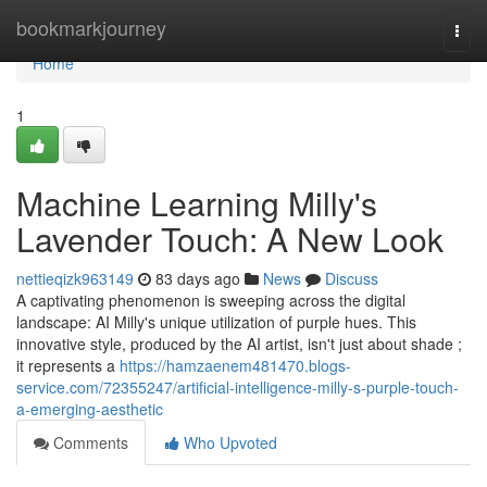
Home
bookmarkjourney
Togg
navi
Home
1
Machine Learning Milly's
Lavender Touch: A New Look
nettieqizk963149
83 days ago
News
Discuss
A captivating phenomenon is sweeping across the digital
landscape: AI Milly's unique utilization of purple hues. This
innovative style, produced by the AI artist, isn't just about shade ;
it represents a
https://hamzaenem481470.blogs-
service.com/72355247/artificial-intelligence-milly-s-purple-touch-
a-emerging-aesthetic
Comments
Who Upvoted