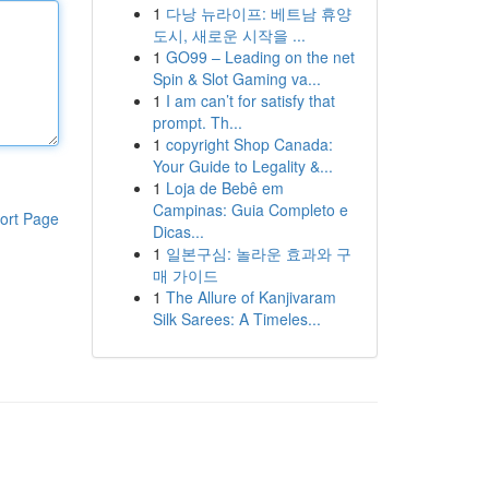
1
다낭 뉴라이프: 베트남 휴양
도시, 새로운 시작을 ...
1
GO99 – Leading on the net
Spin & Slot Gaming va...
1
I am can’t for satisfy that
prompt. Th...
1
copyright Shop Canada:
Your Guide to Legality &...
1
Loja de Bebê em
Campinas: Guia Completo e
ort Page
Dicas...
1
일본구심: 놀라운 효과와 구
매 가이드
1
The Allure of Kanjivaram
Silk Sarees: A Timeles...