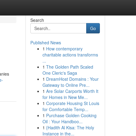
Search
Go
Published News
1
How contemporary
charitable actions transforms
...
1
The Golden Path Scaled
One Cleric's Saga
anies
1
DreamHost Domains : Your
e-
Gateway to Online Pre...
1
Are Solar Carports Worth It
for Homes in New Me...
1
Corporate Housing St Louis
for Comfortable Temp...
1
Purchase Golden Cooking
Oil : Your Handboo...
1
{Hadith Al Kisa: The Holy
Instance in the...