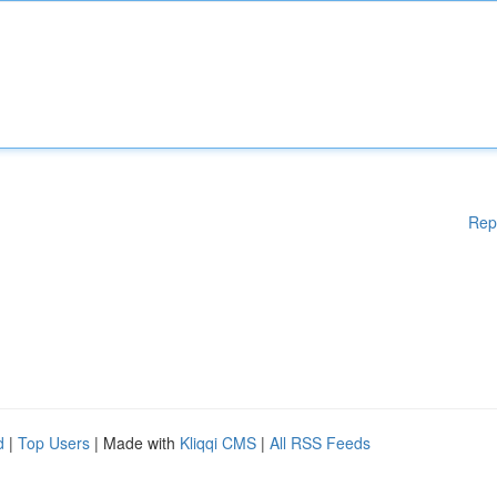
Rep
d
|
Top Users
| Made with
Kliqqi CMS
|
All RSS Feeds