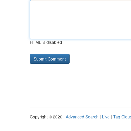
HTML is disabled
Copyright © 2026 |
Advanced Search
|
Live
|
Tag Clou