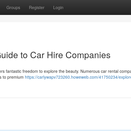
Groups
Register
Login
Guide to Car Hire Companies
fers fantastic freedom to explore the beauty. Numerous car rental comp
ons to premium
https://carlywapv723260.howeweb.com/41750234/explor