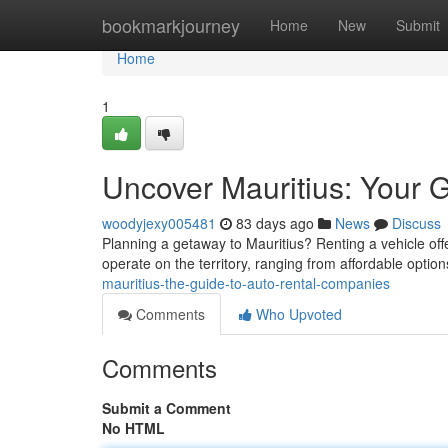
Home
bookmarkjourney
Home
New
Submit
Home
1
Uncover Mauritius: Your 
woodyjexy005481
83 days ago
News
Discuss
Planning a getaway to Mauritius? Renting a vehicle of
operate on the territory, ranging from affordable opti
mauritius-the-guide-to-auto-rental-companies
Comments
Who Upvoted
Comments
Submit a Comment
No HTML