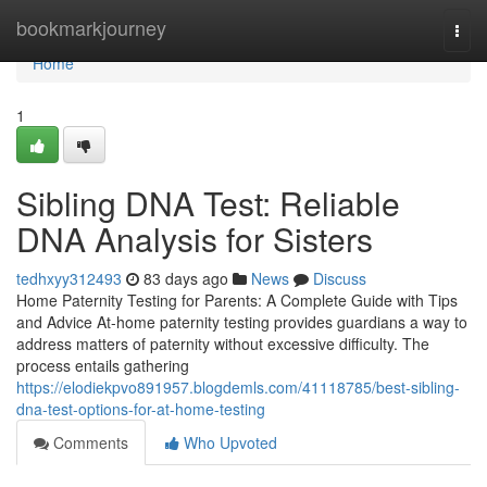
Home
bookmarkjourney
Togg
navi
Home
1
Sibling DNA Test: Reliable
DNA Analysis for Sisters
tedhxyy312493
83 days ago
News
Discuss
Home Paternity Testing for Parents: A Complete Guide with Tips
and Advice At-home paternity testing provides guardians a way to
address matters of paternity without excessive difficulty. The
process entails gathering
https://elodiekpvo891957.blogdemls.com/41118785/best-sibling-
dna-test-options-for-at-home-testing
Comments
Who Upvoted