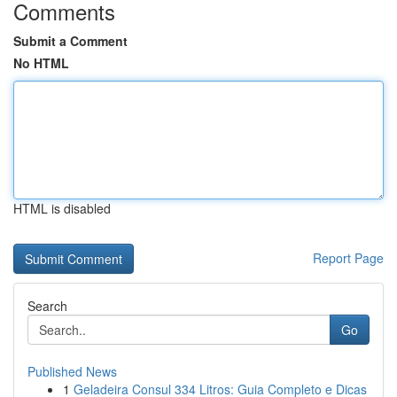
Comments
Submit a Comment
No HTML
HTML is disabled
Report Page
Search
Go
Published News
1
Geladeira Consul 334 Litros: Guia Completo e Dicas