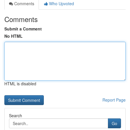
Comments
Who Upvoted
Comments
Submit a Comment
No HTML
HTML is disabled
Report Page
Search
Go