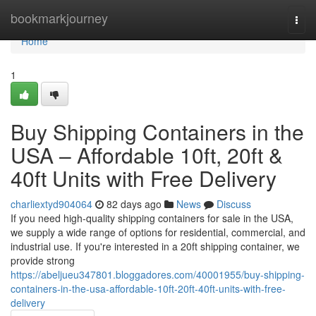
Home
bookmarkjourney
Togg
navi
Home
1
Buy Shipping Containers in the
USA – Affordable 10ft, 20ft &
40ft Units with Free Delivery
charliextyd904064
82 days ago
News
Discuss
If you need high-quality shipping containers for sale in the USA,
we supply a wide range of options for residential, commercial, and
industrial use. If you're interested in a 20ft shipping container, we
provide strong
https://abeljueu347801.bloggadores.com/40001955/buy-shipping-
containers-in-the-usa-affordable-10ft-20ft-40ft-units-with-free-
delivery