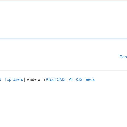
Rep
d
|
Top Users
| Made with
Kliqqi CMS
|
All RSS Feeds