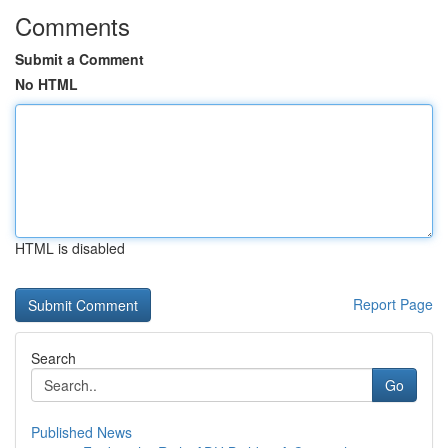
Comments
Submit a Comment
No HTML
HTML is disabled
Report Page
Search
Go
Published News