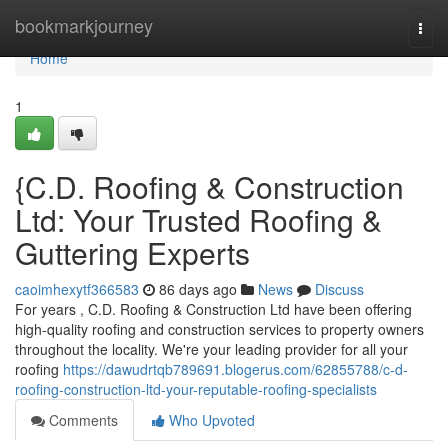
Home
bookmarkjourney
Togg
navi
Home
1
{C.D. Roofing & Construction
Ltd: Your Trusted Roofing &
Guttering Experts
caoimhexytf366583
86 days ago
News
Discuss
For years , C.D. Roofing & Construction Ltd have been offering
high-quality roofing and construction services to property owners
throughout the locality. We're your leading provider for all your
roofing
https://dawudrtqb789691.blogerus.com/62855788/c-d-
roofing-construction-ltd-your-reputable-roofing-specialists
Comments
Who Upvoted