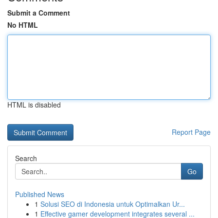
Submit a Comment
No HTML
HTML is disabled
Report Page
Search
Go
Published News
1
Solusi SEO di Indonesia untuk Optimalkan Ur...
1
Effective gamer development integrates several ...