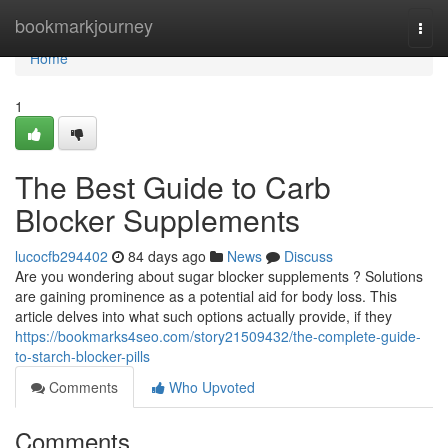
Home
bookmarkjourney
Togg
navi
Home
1
The Best Guide to Carb
Blocker Supplements
lucocfb294402
84 days ago
News
Discuss
Are you wondering about sugar blocker supplements ? Solutions
are gaining prominence as a potential aid for body loss. This
article delves into what such options actually provide, if they
https://bookmarks4seo.com/story21509432/the-complete-guide-
to-starch-blocker-pills
Comments
Who Upvoted
Comments