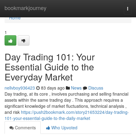
Home
bookmarkjourney
Togg
navi
Home
1
Day Trading 101: Your
Essential Guide to the
Everyday Market
nellvboy936423
83 days ago
News
Discuss
Day trading, at its core , involves purchasing and selling financial
assets within the same trading day . This approach requires a
significant knowledge of market fluctuations, technical analysis ,
and risk
https://push2bookmark.com/story21653224/day-trading-
101-your-essential-guide-to-the-daily-market
Comments
Who Upvoted