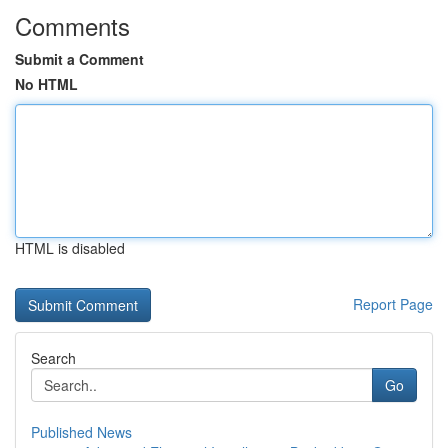
Comments
Submit a Comment
No HTML
HTML is disabled
Report Page
Search
Go
Published News