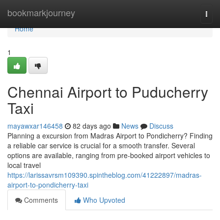
Home
bookmarkjourney
Togg
navi
Home
1
Chennai Airport to Puducherry
Taxi
mayawxar146458
82 days ago
News
Discuss
Planning a excursion from Madras Airport to Pondicherry? Finding
a reliable car service is crucial for a smooth transfer. Several
options are available, ranging from pre-booked airport vehicles to
local travel
https://larissavrsm109390.spintheblog.com/41222897/madras-
airport-to-pondicherry-taxi
Comments
Who Upvoted