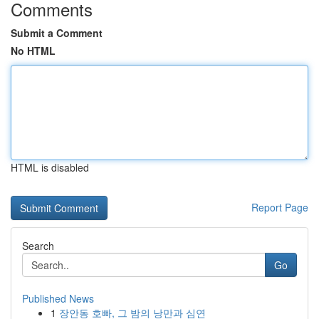
Comments
Submit a Comment
No HTML
HTML is disabled
Report Page
Search
Go
Published News
1
장안동 호빠, 그 밤의 낭만과 심연