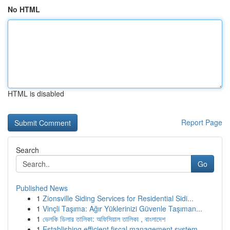
No HTML
HTML is disabled
Report Page
Search
Go
Published News
1
Zionsville Siding Services for Residential Sidi...
1
Vinçli Taşıma: Ağır Yüklerinizi Güvenle Taşıman...
1
ভেলকি ডিলার তালিকা: অফিসিয়াল তালিকা , বাংলাদেশ
1
Establishing efficient fiscal management system...