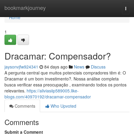
Home
bookmarkjourney
Togg
navi
Home
1
Dracamar: Compensador?
jaysonvjfw924341
84 days ago
News
Discuss
A pergunta central que muitos potenciais compradores têm é: O
Dracamar é um bom investimento?. Nossa análise completa
busca verificar essa preocupação , examinando todos os pontos
relevantes.
https://aliviasiip589005.like-
blogs.com/40970192/dracamar-compensador
Comments
Who Upvoted
Comments
Submit a Comment