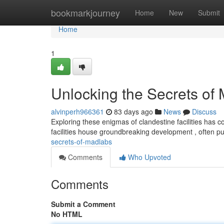
Home
bookmarkjourney
Home
New
Submit
Home
1
Unlocking the Secrets of
alvinperh966361
83 days ago
News
Discuss
Exploring these enigmas of clandestine facilities has c
facilities house groundbreaking development , often p
secrets-of-madlabs
Comments
Who Upvoted
Comments
Submit a Comment
No HTML