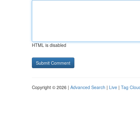
HTML is disabled
Copyright © 2026 |
Advanced Search
|
Live
|
Tag Clou