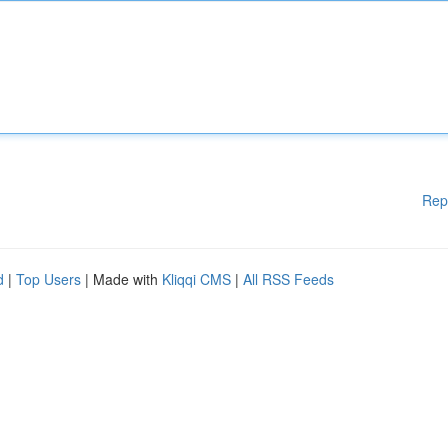
Rep
d
|
Top Users
| Made with
Kliqqi CMS
|
All RSS Feeds