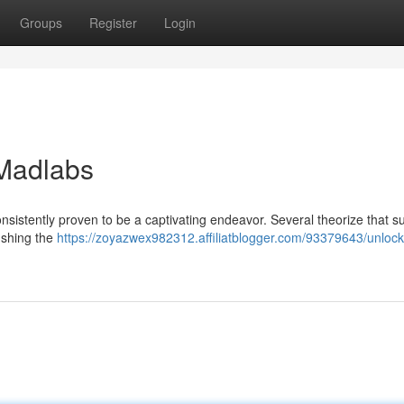
Groups
Register
Login
 Madlabs
onsistently proven to be a captivating endeavor. Several theorize that s
ushing the
https://zoyazwex982312.affiliatblogger.com/93379643/unlock