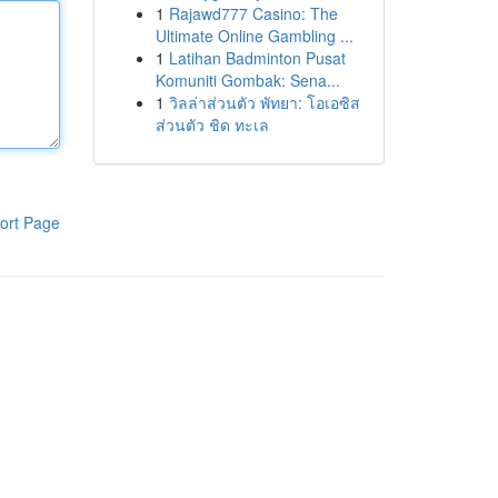
1
Rajawd777 Casino: The
Ultimate Online Gambling ...
1
Latihan Badminton Pusat
Komuniti Gombak: Sena...
1
วิลล่าส่วนตัว พัทยา: โอเอซิส
ส่วนตัว ชิด ทะเล
ort Page