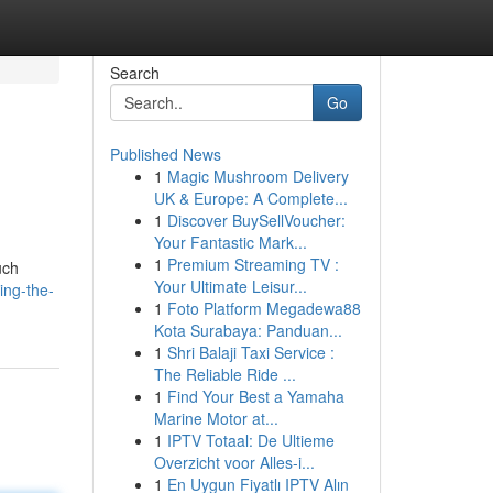
Search
Go
Published News
1
Magic Mushroom Delivery
UK & Europe: A Complete...
1
Discover BuySellVoucher:
Your Fantastic Mark...
1
Premium Streaming TV :
uch
Your Ultimate Leisur...
ing-the-
1
Foto Platform Megadewa88
Kota Surabaya: Panduan...
1
Shri Balaji Taxi Service :
The Reliable Ride ...
1
Find Your Best a Yamaha
Marine Motor at...
1
IPTV Totaal: De Ultieme
Overzicht voor Alles-i...
1
En Uygun Fiyatlı IPTV Alın