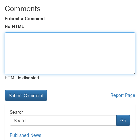
Comments
Submit a Comment
No HTML
HTML is disabled
Report Page
Search
Go
Published News