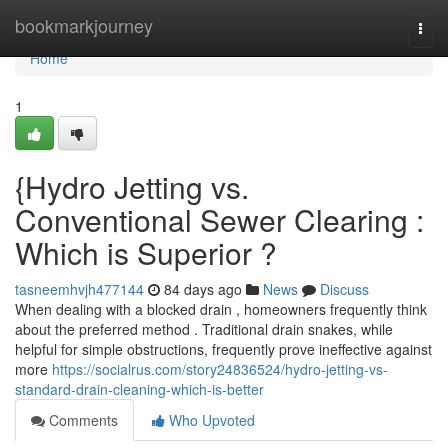
Home
bookmarkjourney
Togg
navi
Home
1
{Hydro Jetting vs.
Conventional Sewer Clearing :
Which is Superior ?
tasneemhvjh477144
84 days ago
News
Discuss
When dealing with a blocked drain , homeowners frequently think
about the preferred method . Traditional drain snakes, while
helpful for simple obstructions, frequently prove ineffective against
more
https://socialrus.com/story24836524/hydro-jetting-vs-
standard-drain-cleaning-which-is-better
Comments
Who Upvoted