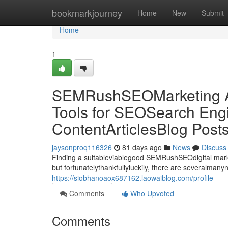
Home
bookmarkjourney
Home
New
Submit
Home
1
SEMRushSEOMarketing Al
Tools for SEOSearch Engi
ContentArticlesBlog Post
jaysonproq116326
81 days ago
News
Discuss
Finding a suitableviablegood SEMRushSEOdigital market
but fortunatelythankfullyluckily, there are severalman
https://siobhanoaox687162.laowaiblog.com/profile
Comments
Who Upvoted
Comments