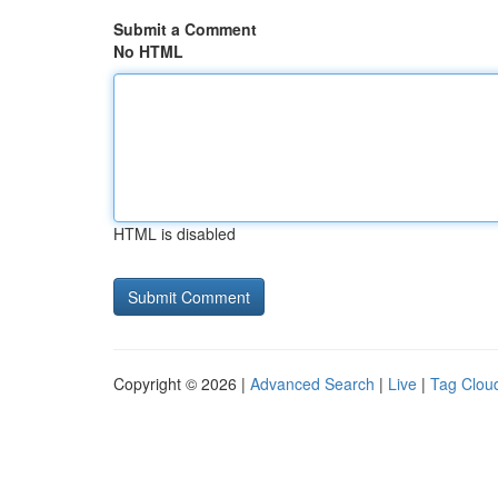
Submit a Comment
No HTML
HTML is disabled
Copyright © 2026 |
Advanced Search
|
Live
|
Tag Clou