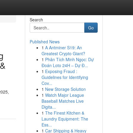
Search
Go
Published News
1
A Antminer S19: An
g
Greatest Crypto Giant?
1
Phân Tích Minh Ngọc: Dự
 &
Đoán Loto 24H – Dự Đ...
1
Exposing Fraud :
Guidelines for Identifying
Cov...
1
New Storage Solution
2025,
1
Watch Major League
Baseball Matches Live
Digita...
1
The Finest Kitchen &
Laundry Equipment: The
Ess...
1
Car Shipping & Heavy