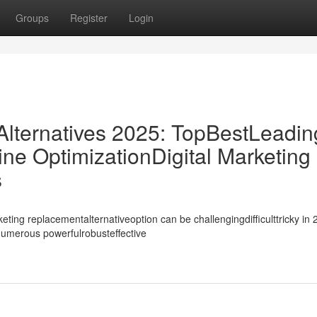
Groups
Register
Login
ternatives 2025: TopBestLeadin
ne OptimizationDigital Marketing
s
ing replacementalternativeoption can be challengingdifficulttricky in 
ynumerous powerfulrobusteffective