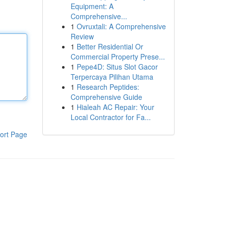
Equipment: A
Comprehensive...
1
Ovruxtali: A Comprehensive
Review
1
Better Residential Or
Commercial Property Prese...
1
Pepe4D: Situs Slot Gacor
Terpercaya Pilihan Utama
1
Research Peptides:
Comprehensive Guide
1
Hialeah AC Repair: Your
Local Contractor for Fa...
ort Page