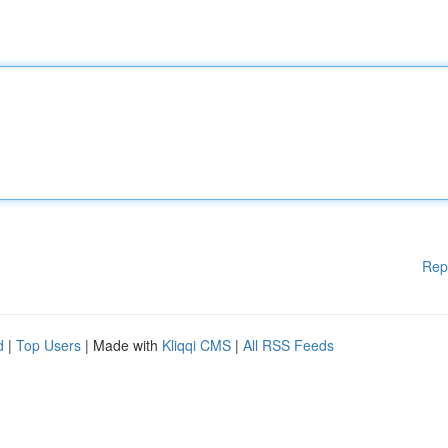
Rep
d
|
Top Users
| Made with
Kliqqi CMS
|
All RSS Feeds