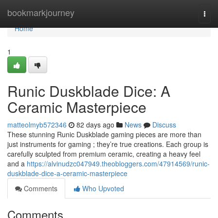
Home
bookmarkjourney
Togg
navi
Home
1
Runic Duskblade Dice: A
Ceramic Masterpiece
matteolmyb572346
82 days ago
News
Discuss
These stunning Runic Duskblade gaming pieces are more than
just instruments for gaming ; they’re true creations. Each group is
carefully sculpted from premium ceramic, creating a heavy feel
and a
https://alvinudzc047949.theobloggers.com/47914569/runic-
duskblade-dice-a-ceramic-masterpiece
Comments
Who Upvoted
Comments