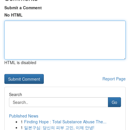
Submit a Comment
No HTML
HTML is disabled
Report Page
Search
Go
Published News
1
Finding Hope : Total Substance Abuse The...
1
일본구심: 당신의 피부 고민, 이제 안녕!